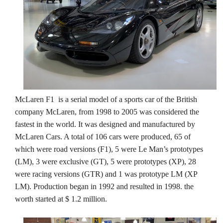
McLaren F1 is a serial model of a sports car of the British
company McLaren, from 1998 to 2005 was considered the
fastest in the world. It was designed and manufactured by
McLaren Cars. A total of 106 cars were produced, 65 of
which were road versions (F1), 5 were Le Man’s prototypes
(LM), 3 were exclusive (GT), 5 were prototypes (XP), 28
were racing versions (GTR) and 1 was prototype LM (XP
LM). Production began in 1992 and resulted in 1998. the
worth started at $ 1.2 million.