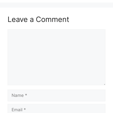
Leave a Comment
Comment
Name
Email