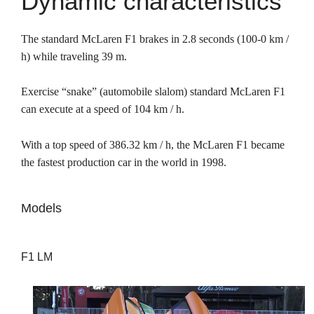
Dynamic characteristics
The standard McLaren F1 brakes in 2.8 seconds (100-0 km /
h) while traveling 39 m.
Exercise “snake” (automobile slalom) standard McLaren F1
can execute at a speed of 104 km / h.
With a top speed of 386.32 km / h, the McLaren F1 became
the fastest production car in the world in 1998.
Models
F1 LM