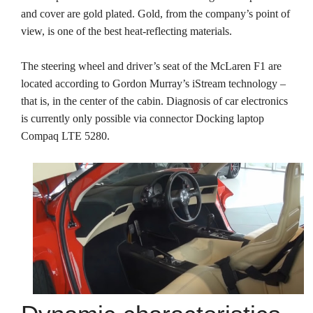
and cover are gold plated. Gold, from the company’s point of
view, is one of the best heat-reflecting materials.
The steering wheel and driver’s seat of the McLaren F1 are
located according to Gordon Murray’s iStream technology –
that is, in the center of the cabin. Diagnosis of car electronics
is currently only possible via connector Docking laptop
Compaq LTE 5280.