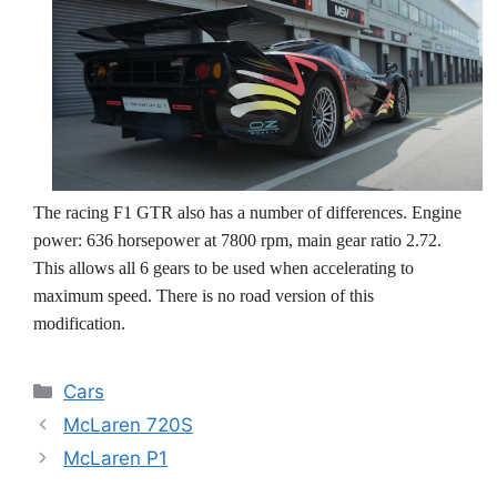
The racing F1 GTR also has a number of differences. Engine
power: 636 horsepower at 7800 rpm, main gear ratio 2.72.
This allows all 6 gears to be used when accelerating to
maximum speed. There is no road version of this
modification.
Categories
Cars
McLaren 720S
McLaren P1