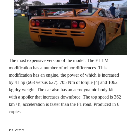
The most expensive version of the model. The F1 LM
modification has a number of minor differences. This
modification has an engine, the power of which is increased
by 41 hp (668 versus 627). 705 Nm of torque [4] and 1062
kg dry weight. The car also has an aerodynamic body kit
with a spoiler that increases downforce. The top speed is 362
km / h, acceleration is faster than the F1 road. Produced in 6
copies.
F1 GTR