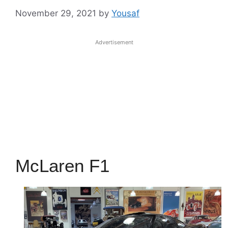
November 29, 2021
by
Yousaf
Advertisement
McLaren F1