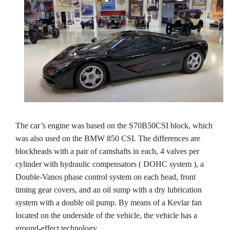
The car’s engine was based on the S70B50CSI block, which
was also used on the BMW 850 CSI. The differences are
blockheads with a pair of camshafts in each, 4 valves per
cylinder with hydraulic compensators ( DOHC system ), a
Double-Vanos phase control system on each head, front
timing gear covers, and an oil sump with a dry lubrication
system with a double oil pump. By means of a Kevlar fan
located on the underside of the vehicle, the vehicle has a
ground-effect technology.