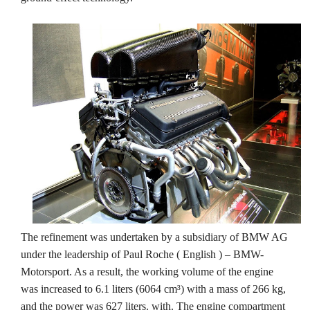
The refinement was undertaken by a subsidiary of BMW AG
under the leadership of Paul Roche ( English ) – BMW-
Motorsport. As a result, the working volume of the engine
was increased to 6.1 liters (6064 cm³) with a mass of 266 kg,
and the power was 627 liters. with. The engine compartment