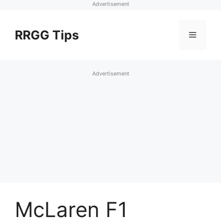
Advertisement
Skip
to
RRGG Tips
Menu
content
Advertisement
McLaren F1