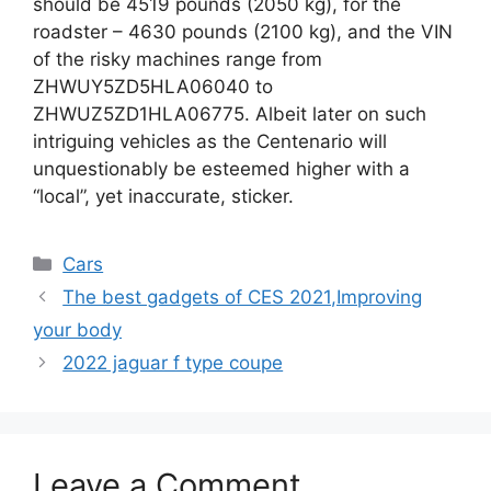
should be 4519 pounds (2050 kg), for the
roadster – 4630 pounds (2100 kg), and the VIN
of the risky machines range from
ZHWUY5ZD5HLA06040 to
ZHWUZ5ZD1HLA06775. Albeit later on such
intriguing vehicles as the Centenario will
unquestionably be esteemed higher with a
“local”, yet inaccurate, sticker.
Categories
Cars
The best gadgets of CES 2021,Improving
your body
2022 jaguar f type coupe
Leave a Comment