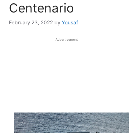
Centenario
February 23, 2022
by
Yousaf
Advertisement