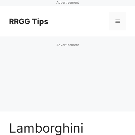
Advertisement
Skip
to
RRGG Tips
Menu
content
Advertisement
Lamborghini