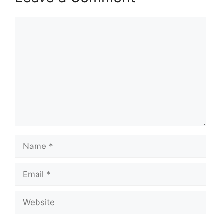
Comment
Name
Email
Website