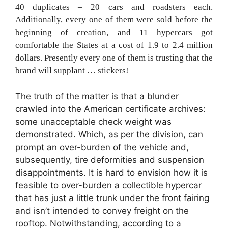
40 duplicates – 20 cars and roadsters each.
Additionally, every one of them were sold before the
beginning of creation, and 11 hypercars got
comfortable the States at a cost of 1.9 to 2.4 million
dollars. Presently every one of them is trusting that the
brand will supplant … stickers!
The truth of the matter is that a blunder
crawled into the American certificate archives:
some unacceptable check weight was
demonstrated. Which, as per the division, can
prompt an over-burden of the vehicle and,
subsequently, tire deformities and suspension
disappointments. It is hard to envision how it is
feasible to over-burden a collectible hypercar
that has just a little trunk under the front fairing
and isn’t intended to convey freight on the
rooftop. Notwithstanding, according to a