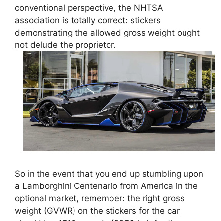
conventional perspective, the NHTSA
association is totally correct: stickers
demonstrating the allowed gross weight ought
not delude the proprietor.
So in the event that you end up stumbling upon
a Lamborghini Centenario from America in the
optional market, remember: the right gross
weight (GVWR) on the stickers for the car