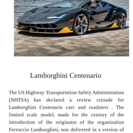
Lamborghini Centenario
The US Highway Transportation Safety Administration
(NHTSA) has declared a review crusade for
Lamborghini Centenario cars and roadsters . The
limited scale model, made for the century of the
introduction of the originator of the organization
Ferruccio Lamborghini, was delivered in a version of